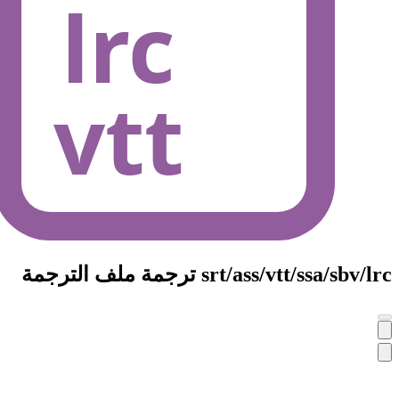
srt/ass/vt