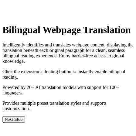
Bilingual Webpage Translation
Intelligently identifies and translates webpage content, displaying the
translation beneath each original paragraph for a clean, seamless
bilingual reading experience. Enjoy barrier‑free access to global
knowledge.
Click the extension’s floating button to instantly enable bilingual
reading.
Powered by 20+ AI translation models with support for 100+
languages.
Provides multiple preset translation styles and supports
customization.
Next Step