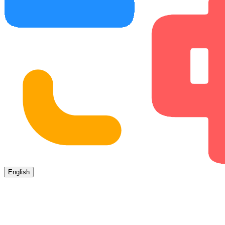
English