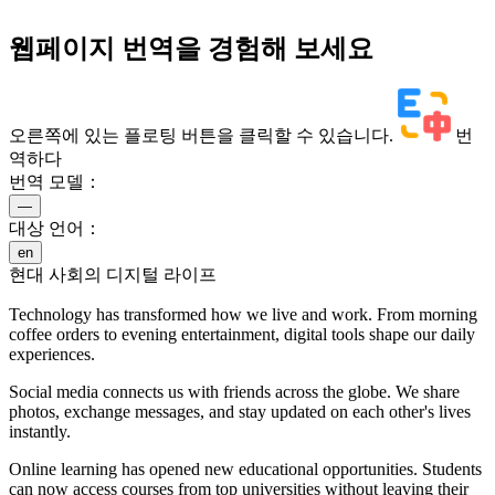
웹페이지 번역을 경험해 보세요
오른쪽에 있는 플로팅 버튼을 클릭할 수 있습니다.
번
역하다
번역 모델：
—
대상 언어：
en
현대 사회의 디지털 라이프
Technology has transformed how we live and work. From morning
coffee orders to evening entertainment, digital tools shape our daily
experiences.
Social media connects us with friends across the globe. We share
photos, exchange messages, and stay updated on each other's lives
instantly.
Online learning has opened new educational opportunities. Students
can now access courses from top universities without leaving their