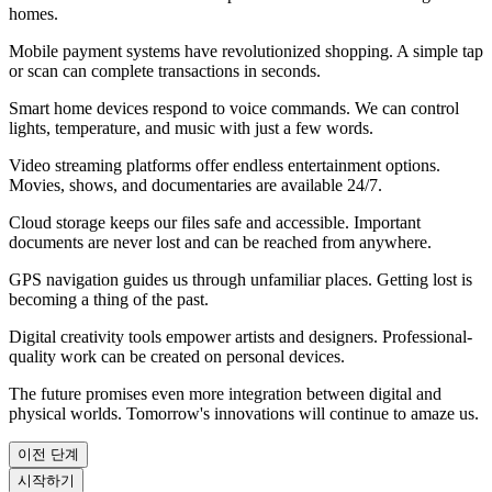
homes.
Mobile payment systems have revolutionized shopping. A simple tap
or scan can complete transactions in seconds.
Smart home devices respond to voice commands. We can control
lights, temperature, and music with just a few words.
Video streaming platforms offer endless entertainment options.
Movies, shows, and documentaries are available 24/7.
Cloud storage keeps our files safe and accessible. Important
documents are never lost and can be reached from anywhere.
GPS navigation guides us through unfamiliar places. Getting lost is
becoming a thing of the past.
Digital creativity tools empower artists and designers. Professional-
quality work can be created on personal devices.
The future promises even more integration between digital and
physical worlds. Tomorrow's innovations will continue to amaze us.
이전 단계
시작하기