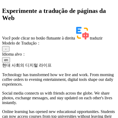
Experimente a tradução de páginas da
Web
Você pode clicar no botão flutuante à direita
traduzir
Modelo de Tradução：
-
Idioma alvo：
en
현대 사회의 디지털 라이프
Technology has transformed how we live and work. From morning
coffee orders to evening entertainment, digital tools shape our daily
experiences.
Social media connects us with friends across the globe. We share
photos, exchange messages, and stay updated on each other's lives
instantly.
Online learning has opened new educational opportunities. Students
can now access courses from top universities without leaving their