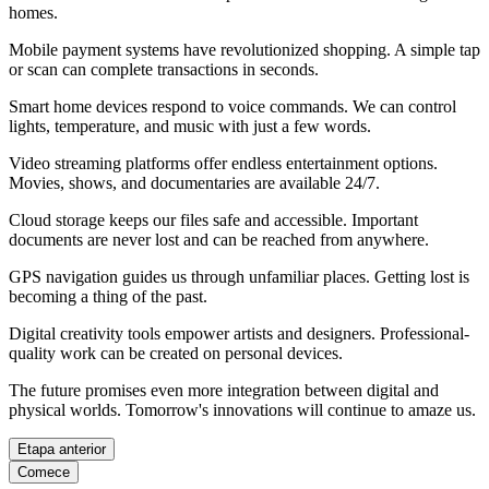
homes.
Mobile payment systems have revolutionized shopping. A simple tap
or scan can complete transactions in seconds.
Smart home devices respond to voice commands. We can control
lights, temperature, and music with just a few words.
Video streaming platforms offer endless entertainment options.
Movies, shows, and documentaries are available 24/7.
Cloud storage keeps our files safe and accessible. Important
documents are never lost and can be reached from anywhere.
GPS navigation guides us through unfamiliar places. Getting lost is
becoming a thing of the past.
Digital creativity tools empower artists and designers. Professional-
quality work can be created on personal devices.
The future promises even more integration between digital and
physical worlds. Tomorrow's innovations will continue to amaze us.
Etapa anterior
Comece