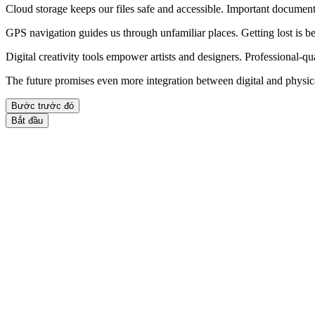
Cloud storage keeps our files safe and accessible. Important documen
GPS navigation guides us through unfamiliar places. Getting lost is be
Digital creativity tools empower artists and designers. Professional-q
The future promises even more integration between digital and physic
Bước trước đó
Bắt đầu