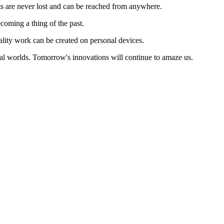
ts are never lost and can be reached from anywhere.
coming a thing of the past.
uality work can be created on personal devices.
al worlds. Tomorrow's innovations will continue to amaze us.