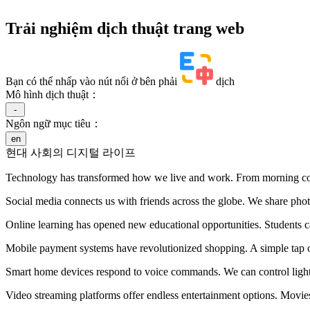
Trải nghiệm dịch thuật trang web
Bạn có thể nhấp vào nút nổi ở bên phải
dịch
Mô hình dịch thuật：
-
Ngôn ngữ mục tiêu：
en
현대 사회의 디지털 라이프
Technology has transformed how we live and work. From morning coffe
Social media connects us with friends across the globe. We share phot
Online learning has opened new educational opportunities. Students c
Mobile payment systems have revolutionized shopping. A simple tap o
Smart home devices respond to voice commands. We can control lights
Video streaming platforms offer endless entertainment options. Movie