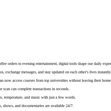
e orders to evening entertainment, digital tools shape our daily exper
os, exchange messages, and stay updated on each other's lives instantly
an now access courses from top universities without leaving their home
r scan can complete transactions in seconds.
, temperature, and music with just a few words.
s, shows, and documentaries are available 24/7.