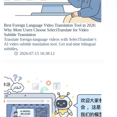
Best Foreign Language Video Translation Tool in 2026:
Why More Users Choose SelectTranslate for Video
Subtitle Translation
Translate foreign-language videos with SelectTranslate’s
AI video subtitle translation tool. Get real-time bilingual
subtitles,
2026-07-15 16:38:12