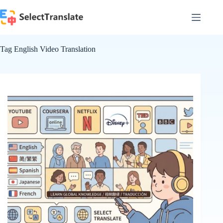
Skip
to
content
Tag
English Video Translation