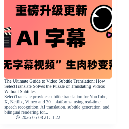
The Ultimate Guide to Video Subtitle Translation: How
SelectTranslate Solves the Puzzle of Translating Videos
Without Subtitles
SelectTranslate provides subtitle translation for YouTube,
X, Netflix, Vimeo and 30+ platforms, using real-time
speech recognition, AI translation, subtitle generation, and
bilingual rendering for...
2026-05-08 21:11:22