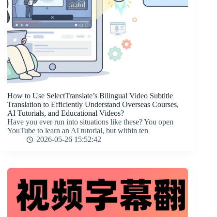
How to Use SelectTranslate’s Bilingual Video Subtitle
Translation to Efficiently Understand Overseas Courses,
AI Tutorials, and Educational Videos?
Have you ever run into situations like these? You open
YouTube to learn an AI tutorial, but within ten
2026-05-26 15:52:42