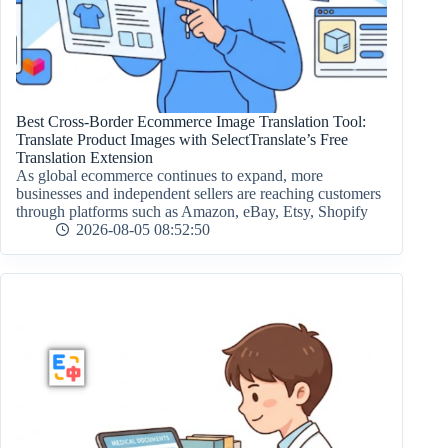
Best Cross-Border Ecommerce Image Translation Tool:
Translate Product Images with SelectTranslate’s Free
Translation Extension
As global ecommerce continues to expand, more
businesses and independent sellers are reaching customers
through platforms such as Amazon, eBay, Etsy, Shopify
2026-08-05 08:52:50