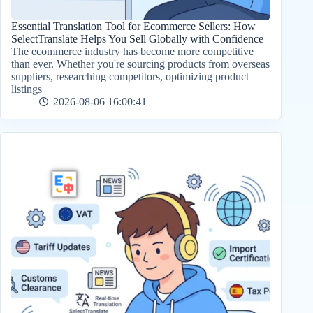
Essential Translation Tool for Ecommerce Sellers: How
SelectTranslate Helps You Sell Globally with Confidence
The ecommerce industry has become more competitive
than ever. Whether you're sourcing products from overseas
suppliers, researching competitors, optimizing product
listings
2026-08-06 16:00:41