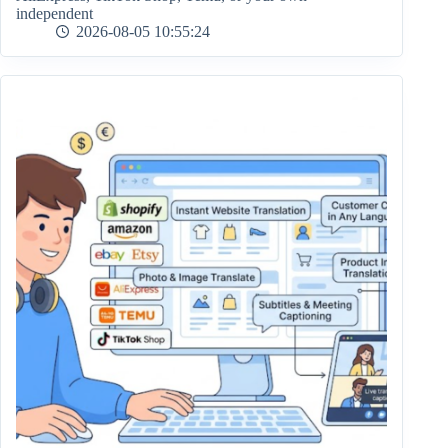
independent
2026-08-05 10:55:24