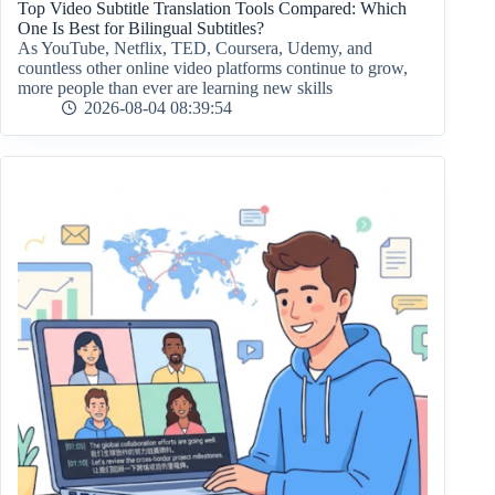
Top Video Subtitle Translation Tools Compared: Which
One Is Best for Bilingual Subtitles?
As YouTube, Netflix, TED, Coursera, Udemy, and
countless other online video platforms continue to grow,
more people than ever are learning new skills
2026-08-04 08:39:54