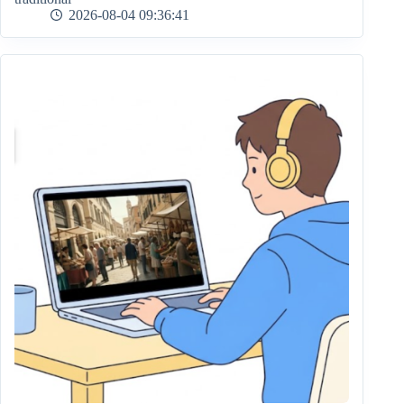
2026-08-04 09:36:41