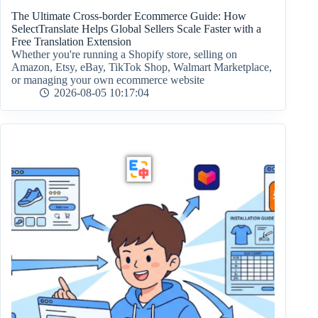
The Ultimate Cross-border Ecommerce Guide: How
SelectTranslate Helps Global Sellers Scale Faster with a
Free Translation Extension
Whether you're running a Shopify store, selling on
Amazon, Etsy, eBay, TikTok Shop, Walmart Marketplace,
or managing your own ecommerce website
2026-08-05 10:17:04