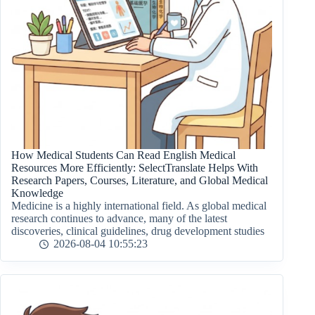
How Medical Students Can Read English Medical
Resources More Efficiently: SelectTranslate Helps With
Research Papers, Courses, Literature, and Global Medical
Knowledge
Medicine is a highly international field. As global medical
research continues to advance, many of the latest
discoveries, clinical guidelines, drug development studies
2026-08-04 10:55:23