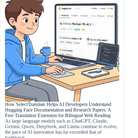
How SelectTranslate Helps AI Developers Understand
Hugging Face Documentation and Research Papers: A
Free Translation Extension for Bilingual Web Reading
As large language models such as ChatGPT, Claude,
Gemini, Qwen, DeepSeek, and Llama continue to evolve,
the pace of AI innovation has far exceeded that of
traditional