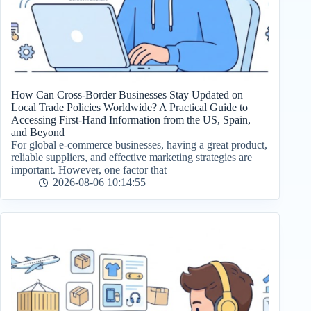
How Can Cross-Border Businesses Stay Updated on
Local Trade Policies Worldwide? A Practical Guide to
Accessing First-Hand Information from the US, Spain,
and Beyond
For global e-commerce businesses, having a great product,
reliable suppliers, and effective marketing strategies are
important. However, one factor that
2026-08-06 10:14:55