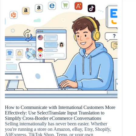
How to Communicate with International Customers More
Effectively: Use SelectTranslate Input Translation to
Simplify Cross-Border eCommerce Conversations
Selling internationally has never been easier. Whether
you're running a store on Amazon, eBay, Etsy, Shopify,
AliExpress, TikTok Shop, Temu, or your own