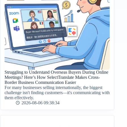
Struggling to Understand Overseas Buyers During Online
Meetings? Here’s How SelectTranslate Makes Cross-
Border Business Communication Easier
For many businesses selling internationally, the biggest
challenge isn't finding customers—it's communicating with
them effectively.
2026-08-06 09:38:34