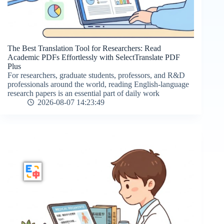
The Best Translation Tool for Researchers: Read
Academic PDFs Effortlessly with SelectTranslate PDF
Plus
For researchers, graduate students, professors, and R&D
professionals around the world, reading English-language
research papers is an essential part of daily work
2026-08-07 14:23:49