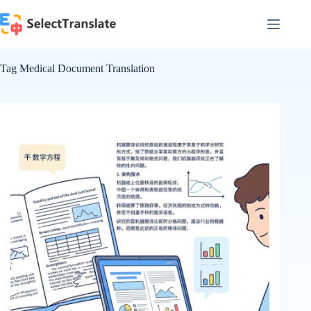
Skip
to
content
Tag
Medical Document Translation