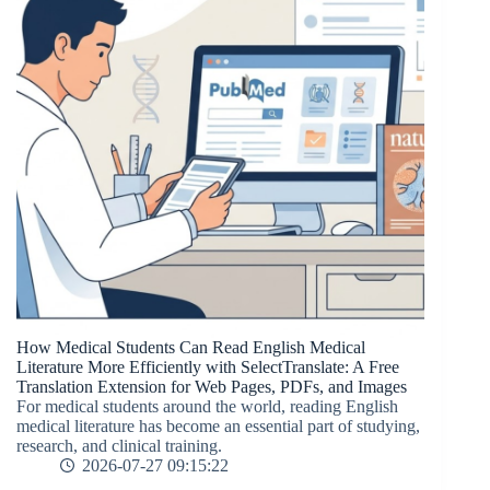
How Medical Students Can Read English Medical
Literature More Efficiently with SelectTranslate: A Free
Translation Extension for Web Pages, PDFs, and Images
For medical students around the world, reading English
medical literature has become an essential part of studying,
research, and clinical training.
2026-07-27 09:15:22