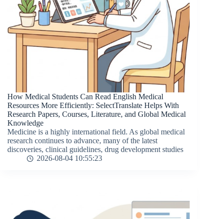
How Medical Students Can Read English Medical
Resources More Efficiently: SelectTranslate Helps With
Research Papers, Courses, Literature, and Global Medical
Knowledge
Medicine is a highly international field. As global medical
research continues to advance, many of the latest
discoveries, clinical guidelines, drug development studies
2026-08-04 10:55:23