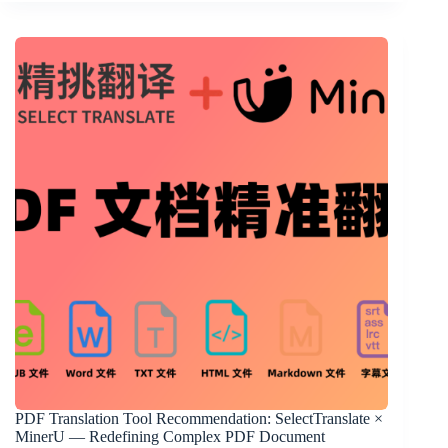
PDF Translation Tool Recommendation: SelectTranslate ×
MinerU — Redefining Complex PDF Document