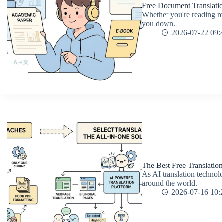
Free Document Translati
Whether you're reading re
you down.
2026-07-22 09:
The Best Free Translatio
As AI translation technolo
around the world.
2026-07-16 10: