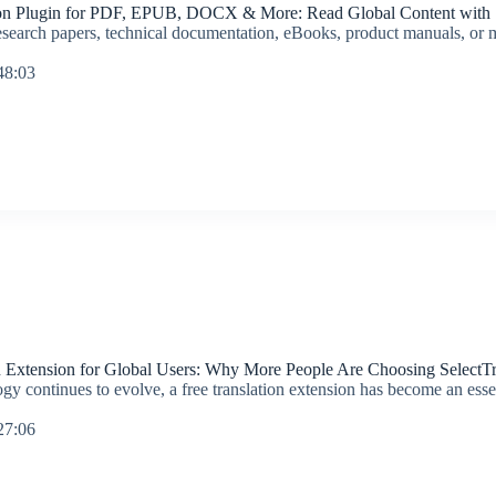
on Plugin for PDF, EPUB, DOCX & More: Read Global Content with S
search papers, technical documentation, eBooks, product manuals, or mu
48:03
n Extension for Global Users: Why More People Are Choosing SelectTr
gy continues to evolve, a free translation extension has become an essen
27:06