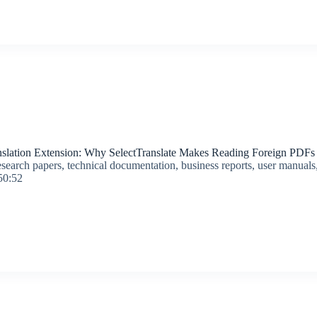
lation Extension: Why SelectTranslate Makes Reading Foreign PDFs 
search papers, technical documentation, business reports, user manuals,
50:52