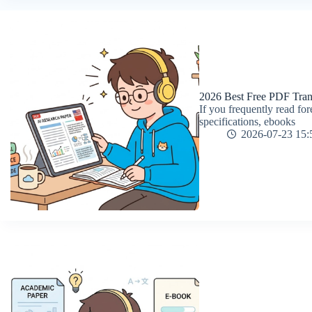
2026 Best Free PDF Tran
If you frequently read f
specifications, ebooks
2026-07-23 15: