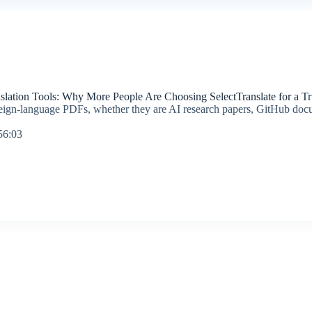
slation Tools: Why More People Are Choosing SelectTranslate for a T
oreign-language PDFs, whether they are AI research papers, GitHub doc
56:03