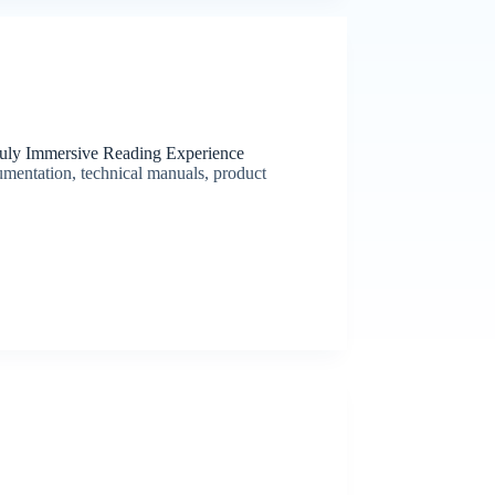
ruly Immersive Reading Experience
umentation, technical manuals, product