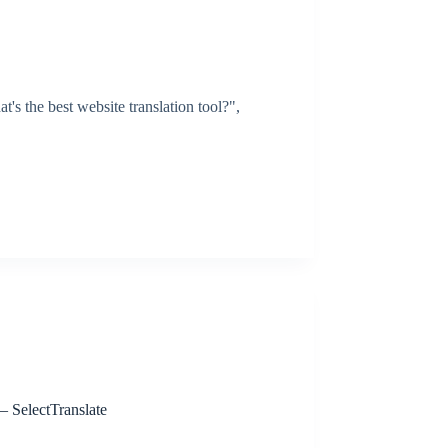
's the best website translation tool?",
 SelectTranslate