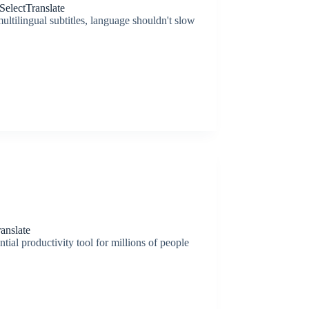
electTranslate
ltilingual subtitles, language shouldn't slow
anslate
tial productivity tool for millions of people