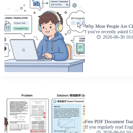
Why More People Are Cho
f you've recently asked C
2026-06-30 16:
Free PDF Document Trans
If you regularly read Eng
2026-06-04 10: