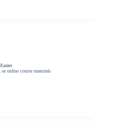
Easier
 or online course materials