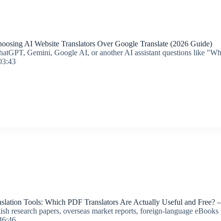
osing AI Website Translators Over Google Translate (2026 Guide)
hatGPT, Gemini, Google AI, or another AI assistant questions like "What
03:43
lation Tools: Which PDF Translators Are Actually Useful and Free? —
lish research papers, overseas market reports, foreign-language eBooks
46:46