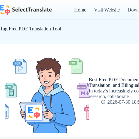
Skip
to
Home
Visit Website
Down
content
Tag
Free PDF Translation Tool
Best Free PDF Document T
Translation, and Bilingu
In today’s increasingly 
research, collaborate
2026-07-30 18: