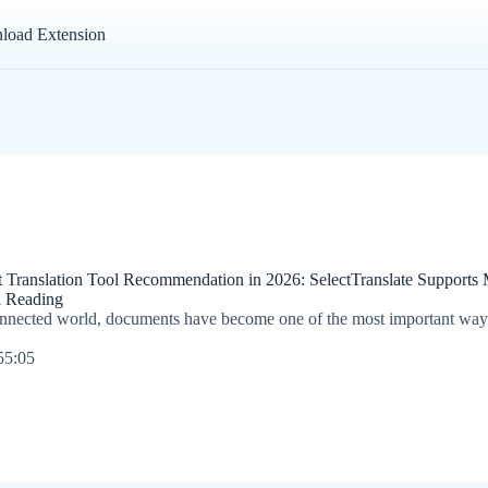
load Extension
ranslation Tool Recommendation in 2026: SelectTranslate Supports Mu
al Reading
connected world, documents have become one of the most important way
55:05