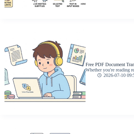
Free PDF Document Trans
Whether you're reading re
2026-07-10 09: