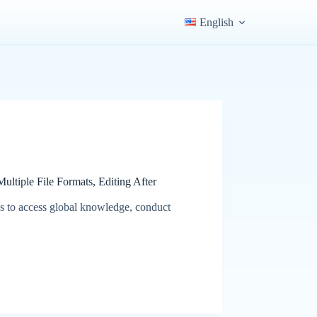
English
ltiple File Formats, Editing After
s to access global knowledge, conduct