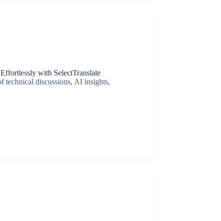
ffortlessly with SelectTranslate
 technical discussions, AI insights,