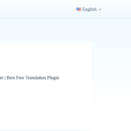
English
e | Best Free Translation Plugin