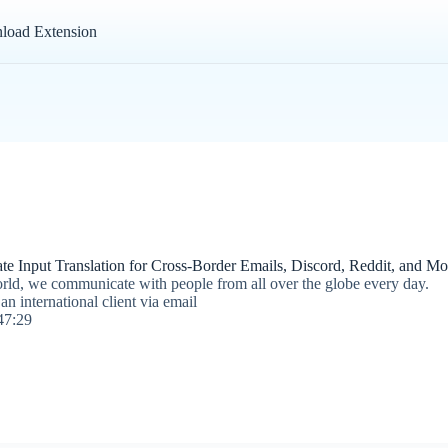
load Extension
e Input Translation for Cross-Border Emails, Discord, Reddit, and Mor
rld, we communicate with people from all over the globe every day.
n international client via email
47:29