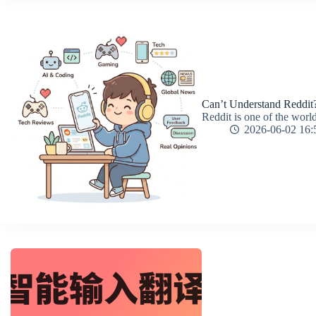
Can’t Understand Reddit?
Reddit is one of the world
2026-06-02 16: