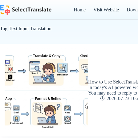
Skip
to
Home
Visit Website
Down
content
Tag
Text Input Translation
How to Use SelectTranslat
In today's AI-powered wo
You may need to reply to a
2026-07-23 10: