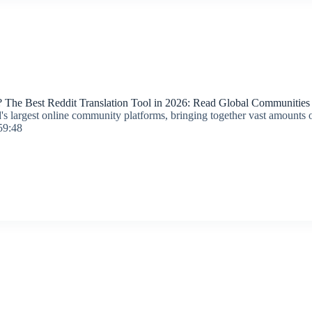
 The Best Reddit Translation Tool in 2026: Read Global Communities E
's largest online community platforms, bringing together vast amounts of
59:48