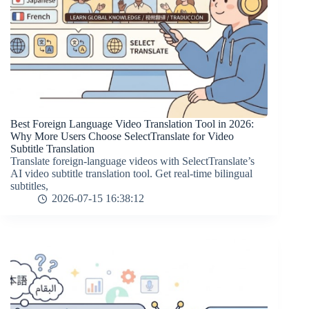
Best Foreign Language Video Translation Tool in 2026:
Why More Users Choose SelectTranslate for Video
Subtitle Translation
Translate foreign-language videos with SelectTranslate’s
AI video subtitle translation tool. Get real-time bilingual
subtitles,
2026-07-15 16:38:12