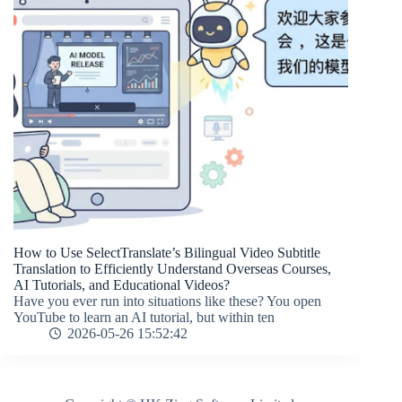
How to Use SelectTranslate’s Bilingual Video Subtitle
Translation to Efficiently Understand Overseas Courses,
AI Tutorials, and Educational Videos?
Have you ever run into situations like these? You open
YouTube to learn an AI tutorial, but within ten
2026-05-26 15:52:42