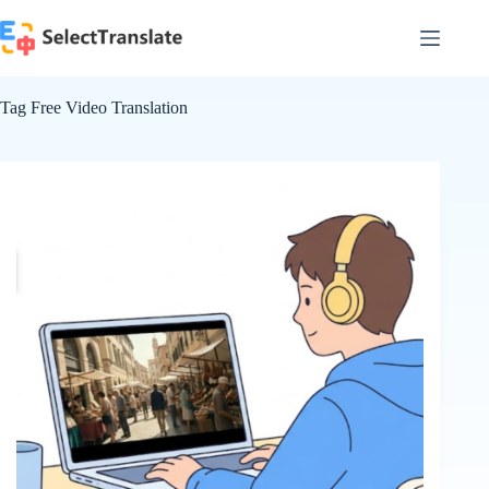
Skip
to
content
Tag
Free Video Translation