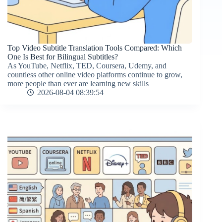
Top Video Subtitle Translation Tools Compared: Which
One Is Best for Bilingual Subtitles?
As YouTube, Netflix, TED, Coursera, Udemy, and
countless other online video platforms continue to grow,
more people than ever are learning new skills
2026-08-04 08:39:54