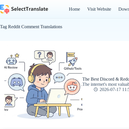
Skip
to
Home
Visit Website
Down
content
Tag
Reddit Comment Translations
The Best Discord & Redd
The internet's most valua
2026-07-17 11: