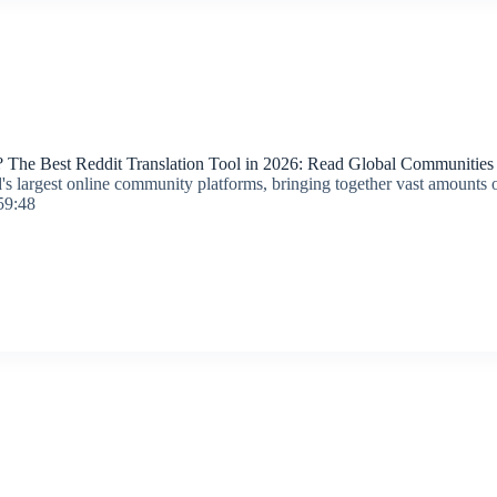
 The Best Reddit Translation Tool in 2026: Read Global Communities E
's largest online community platforms, bringing together vast amounts of
59:48