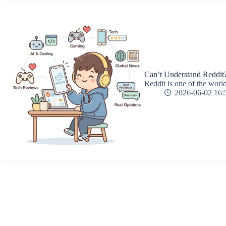
Can’t Understand Reddit?
Reddit is one of the world
2026-06-02 16: