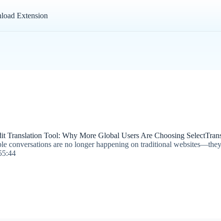
load Extension
it Translation Tool: Why More Global Users Are Choosing SelectTrans
ble conversations are no longer happening on traditional websites—the
55:44