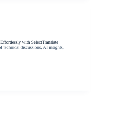
ffortlessly with SelectTranslate
 technical discussions, AI insights,