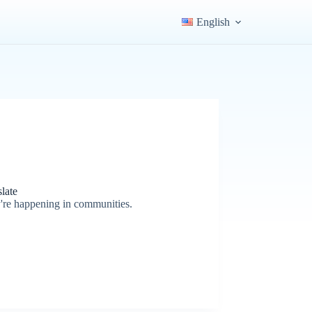
English
late
y're happening in communities.