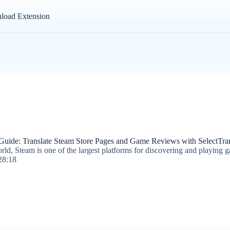
load Extension
 Guide: Translate Steam Store Pages and Game Reviews with SelectTran
ld, Steam is one of the largest platforms for discovering and playing 
28:18