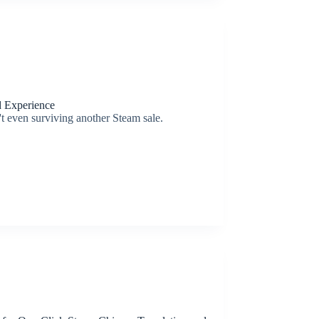
d Experience
n't even surviving another Steam sale.