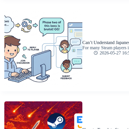
Can’t Understand Japane
For many Steam players in 
2026-05-27 16: