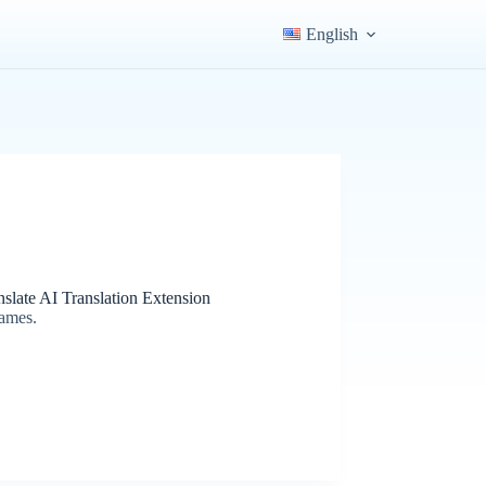
English
slate AI Translation Extension
games.