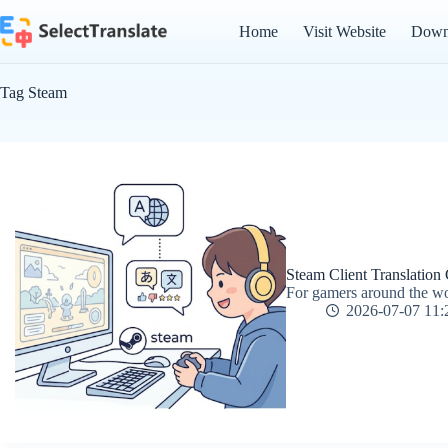
Skip
to
Home
Visit Website
Down
content
Tag
Steam
Steam Client Translation
For gamers around the wor
2026-07-07 11: