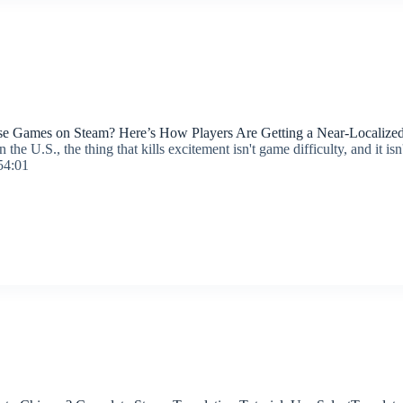
se Games on Steam? Here’s How Players Are Getting a Near-Localize
the U.S., the thing that kills excitement isn't game difficulty, and it is
54:01