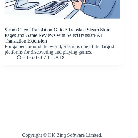
Steam Client Translation Guide: Translate Steam Store
Pages and Game Reviews with SelectTranslate AI
Translation Extension
For gamers around the world, Steam is one of the largest
platforms for discovering and playing games.
2026-07-07 11:28:18
Copyright © HK Zing Software Limited.