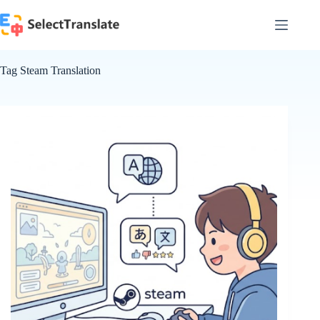
Skip
to
content
Tag
Steam Translation