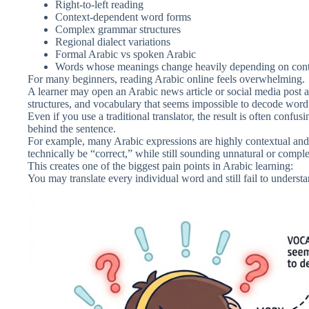
Right-to-left reading
Context-dependent word forms
Complex grammar structures
Regional dialect variations
Formal Arabic vs spoken Arabic
Words whose meanings change heavily depending on con
For many beginners, reading Arabic online feels overwhelming.
A learner may open an Arabic news article or social media post 
structures, and vocabulary that seems impossible to decode wor
Even if you use a traditional translator, the result is often confus
behind the sentence.
For example, many Arabic expressions are highly contextual and 
technically be “correct,” while still sounding unnatural or compl
This creates one of the biggest pain points in Arabic learning:
You may translate every individual word and still fail to underst