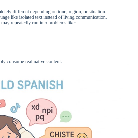
ely different depending on tone, region, or situation.
nguage like isolated text instead of living communication.
 may repeatedly run into problems like:
bly consume real native content.