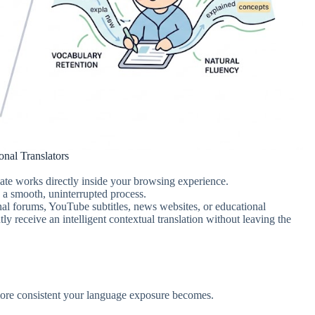
nal Translators
slate works directly inside your browsing experience.
to a smooth, uninterrupted process.
nal forums, YouTube subtitles, news websites, or educational
ly receive an intelligent contextual translation without leaving the
 more consistent your language exposure becomes.