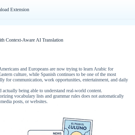
load Extension
ith Context-Aware AI Translation
mericans and Europeans are now trying to learn Arabic for
 Eastern culture, while Spanish continues to be one of the most
ally for communication, work opportunities, entertainment, and daily
 actually being able to understand real-world content.
orizing vocabulary lists and grammar rules does not automatically
 media posts, or websites.