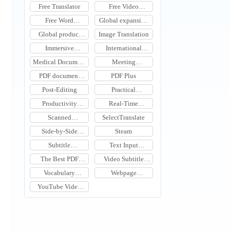
Translation Tool
Tool
Free Translator
Free Video
Translation
Free Word
Global expansion
Document
tools
Global product
Image Translation
Translation
expansion
Immersive
International
Translation
Meeting
Medical Document
Meeting
Learning
Translation
Translation
Translation
PDF document
PDF Plus
translation
Post-Editing
Practical
Translation Tools
Productivity
Real-Time
Software
Meeting Subtitle
Scanned
SelectTranslate
Translation
Document
Side-by-Side
Steam
Translation
Webpage
Subtitle
Text Input
Translation
Translation
Translation
The Best PDF
Video Subtitle
Document
Translation
Vocabulary
Webpage
Translation Tools
Learning Tools
Translation
YouTube Video
Translation