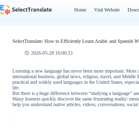
Skip
to
Home
Visit Website
Down
content
SelectTranslate: How to Efficiently Learn Arabic and Spanish W
2026-05-28 16:00:33
Learning a new language has never been more important. More A
international business, global news, religion, travel, and Middle
practical and widely used languages in the United States, especi
life.
But there is a huge difference between “studying a language” and
Many learners quickly discover the same frustrating reality: mem
help you understand native articles, videos, conversations, social