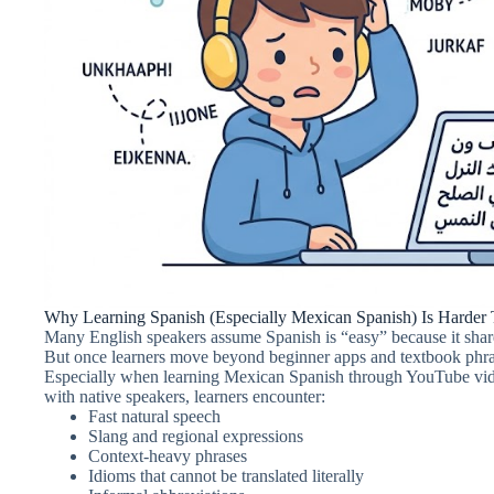
Why Learning Spanish (Especially Mexican Spanish) Is Harder
Many English speakers assume Spanish is “easy” because it share
But once learners move beyond beginner apps and textbook phra
Especially when learning Mexican Spanish through YouTube vide
with native speakers, learners encounter:
Fast natural speech
Slang and regional expressions
Context-heavy phrases
Idioms that cannot be translated literally