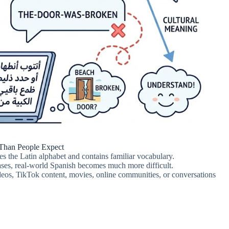
 Than People Expect
s the Latin alphabet and contains familiar vocabulary.
ses, real-world Spanish becomes much more difficult.
os, TikTok content, movies, online communities, or conversations