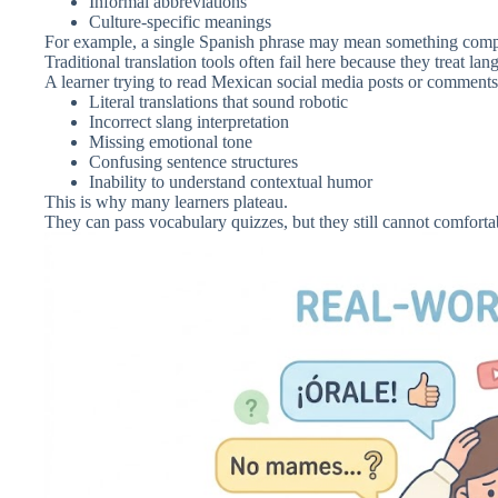
Informal abbreviations
Culture-specific meanings
For example, a single Spanish phrase may mean something complet
Traditional translation tools often fail here because they treat la
A learner trying to read Mexican social media posts or comments
Literal translations that sound robotic
Incorrect slang interpretation
Missing emotional tone
Confusing sentence structures
Inability to understand contextual humor
This is why many learners plateau.
They can pass vocabulary quizzes, but they still cannot comforta