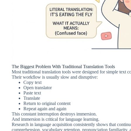
The Biggest Problem With Traditional Translation Tools
Most traditional translation tools were designed for simple text 
Their workflow is usually slow and disruptive:
Copy text
Open translator
Paste text
Translate
Return to original content
Repeat again and again
This constant interruption destroys immersion.
And immersion is critical for language learning.
Research in language acquisition consistently shows that contin
comprehension, vocabulary retention, pronunciation familiarity, a