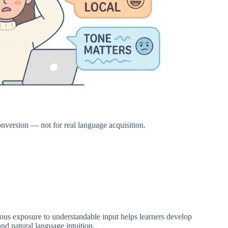
conversion — not for real language acquisition.
uous exposure to understandable input helps learners develop
nd natural language intuition.