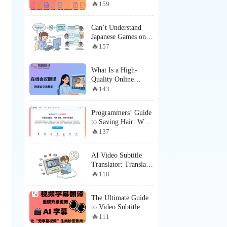
Recommendation:
159
SelectTranslate ×
MinerU —
Can’t Understand
Redefining Complex
Japanese Games on
PDF Document
Steam? Here’s How
157
Translation
Players Are Getting a
Near-Localized
What Is a High-
Experience
Quality Online
Meeting Translation
143
Tool? How Does
SelectTranslate Solve
Programmers’ Guide
Online Meeting
to Saving Hair: Why
Subtitle Translation
SelectTranslate is the
137
and Real-Time
Must-Have English
Communication Pain
Web Translation
Points?
AI Video Subtitle
Tool for
Translator: Translate
Programmers?
Videos Even Without
118
Subtitles with
SelectTranslate
The Ultimate Guide
to Video Subtitle
Translation: How
111
SelectTranslate