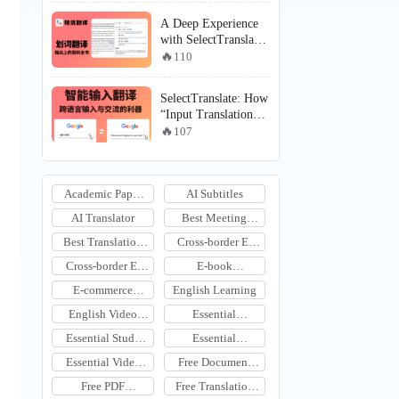
Solves the Puzzle of
A Deep Experience
Translating Videos
with SelectTranslate
Without Subtitles
“Selection
110
Translation”: Why
It’s Becoming the
SelectTranslate: How
Efficiency Core for
“Input Translation”
Foreign Language
Transitions Cross-
107
Learning, English
Language Output
Learning, and
from “Copy-Paste”
Immersive
to the “Real-Time
Translation
Academic Paper
AI Subtitles
Expression” Era
Scenarios?
Translation
AI Translator
Best Meeting
Translation Tool
Best Translation
Cross-border E-
Tools
commerce
Cross-border E-
E-book
Communication
commerce Image
Translation
E-commerce
English Learning
Translation Tool
Translation
English Video
Essential
Translation
Productivity Tools
Essential Study
Essential
Tools
Translation Tools
Essential Video
Free Document
Subtitle
Translation
Free PDF
Free Translation
Translation Tools