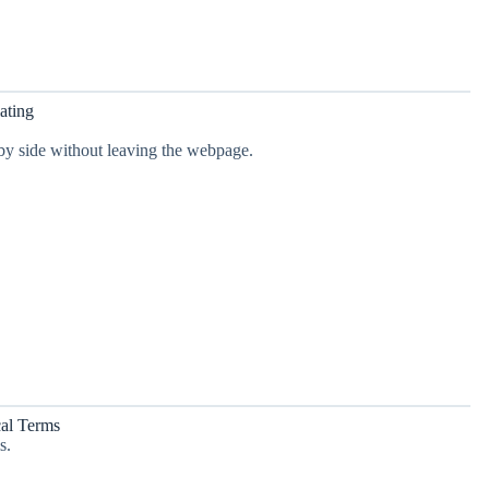
ating
 by side without leaving the webpage.
cal Terms
s.