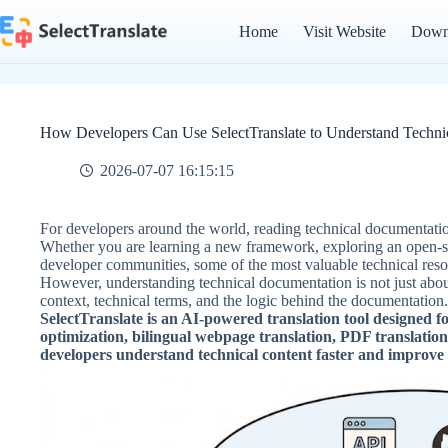
Skip
to
Home
Visit Website
Down
content
How Developers Can Use SelectTranslate to Understand Techni
2026-07-07 16:15:15
For developers around the world, reading technical documentatio
Whether you are learning a new framework, exploring an open-sou
developer communities, some of the most valuable technical resou
However, understanding technical documentation is not just abou
context, technical terms, and the logic behind the documentation.
SelectTranslate is an AI-powered translation tool designed f
optimization, bilingual webpage translation, PDF translation
developers understand technical content faster and improve t