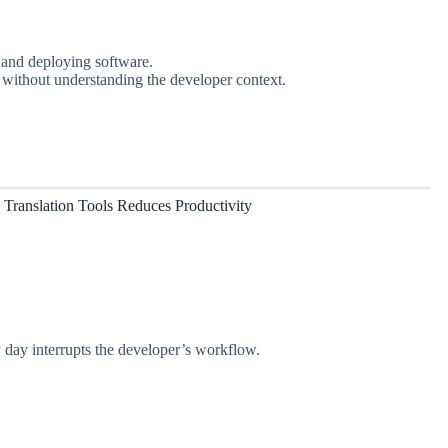
, and deploying software.
ly without understanding the developer context.
Translation Tools Reduces Productivity
y day interrupts the developer’s workflow.