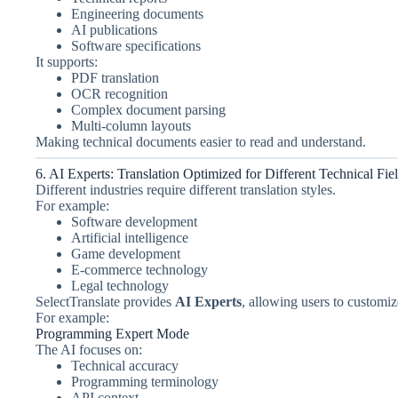
Engineering documents
AI publications
Software specifications
It supports:
PDF translation
OCR recognition
Complex document parsing
Multi-column layouts
Making technical documents easier to read and understand.
6. AI Experts: Translation Optimized for Different Technical Fie
Different industries require different translation styles.
For example:
Software development
Artificial intelligence
Game development
E-commerce technology
Legal technology
SelectTranslate provides
AI Experts
, allowing users to customize
For example:
Programming Expert Mode
The AI focuses on:
Technical accuracy
Programming terminology
API context