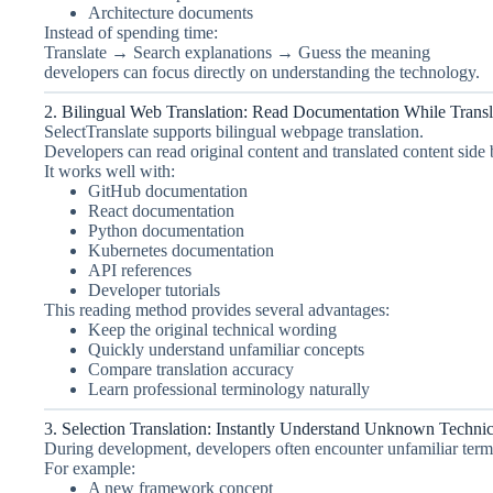
Architecture documents
Instead of spending time:
Translate → Search explanations → Guess the meaning
developers can focus directly on understanding the technology.
2. Bilingual Web Translation: Read Documentation While Transl
SelectTranslate supports bilingual webpage translation.
Developers can read original content and translated content side
It works well with:
GitHub documentation
React documentation
Python documentation
Kubernetes documentation
API references
Developer tutorials
This reading method provides several advantages:
Keep the original technical wording
Quickly understand unfamiliar concepts
Compare translation accuracy
Learn professional terminology naturally
3. Selection Translation: Instantly Understand Unknown Techni
During development, developers often encounter unfamiliar term
For example:
A new framework concept