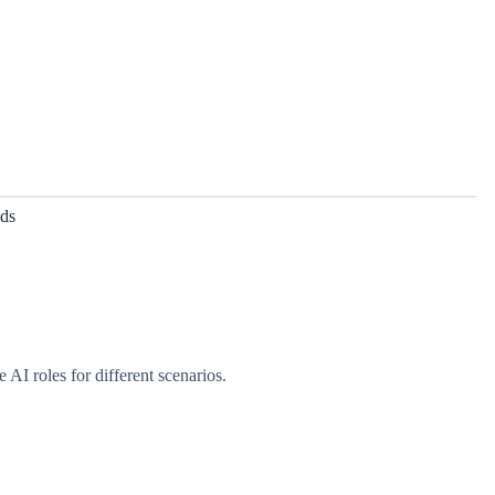
lds
 AI roles for different scenarios.