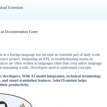
load Extension
cal Documentation Faster
n in a foreign language has become an essential part of daily work.
rce project, integrating an API, or troubleshooting issues on
rces are often written in languages other than your native language.
t translating words. Developers need to understand concepts,
or developers. With AI model integration, technical terminology
, and smart translation features, SelectTranslate helps
heir productivity.