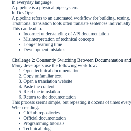
In everyday language:
A pipeline is a physical pipe system.
In DevOps:
A pipeline refers to an automated workflow for building, testing
Traditional translation tools often translate sentences individual
This can lead to:
Incorrect understanding of API documentation
Misinterpretation of technical concepts
Longer learning time
Development mistakes
Challenge 2: Constantly Switching Between Documentation and 
Many developers use the following workflow:
Open technical documentation
Copy unfamiliar text
Open a translation website
Paste the content
Read the translation
Return to the documentation
This process seems simple, but repeating it dozens of times ever
When reading:
GitHub repositories
Official documentation
Programming tutorials
Technical blogs