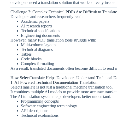
developers need a translation solution that works directly inside 
Challenge 3: Complex Technical PDFs Are Difficult to Translate
Developers and researchers frequently read:
Academic papers
AI research reports
Technical specifications
Engineering documents
However, many PDF translation tools struggle with:
Multi-column layouts
Technical diagrams
Tables
Code blocks
Complex formatting
As a result, translated documents often become difficult to read 
How SelectTranslate Helps Developers Understand Technical D
1. AI-Powered Technical Documentation Translation
SelectTranslate is not just a traditional machine translation tool.
It combines multiple AI models to provide more accurate translati
The AI translation system helps developers better understand:
Programming concepts
Software engineering terminology
API descriptions
Technical explanations