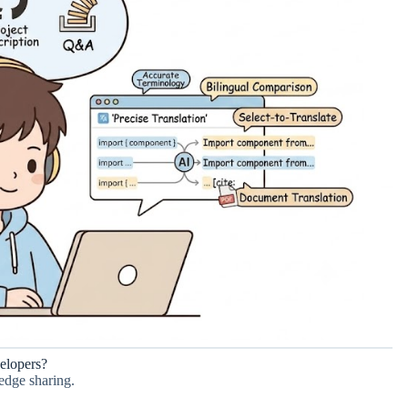
elopers?
edge sharing.