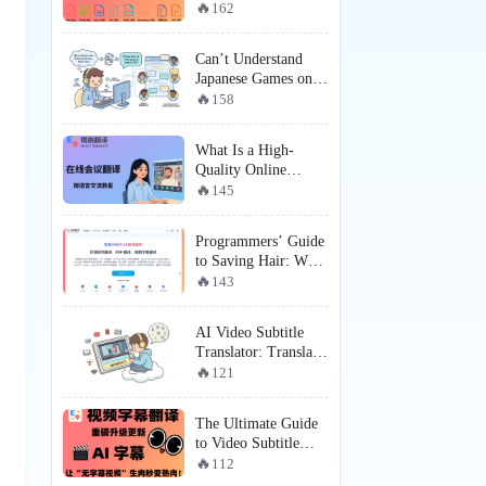
Recommendation:
162
SelectTranslate ×
MinerU —
Can’t Understand
Redefining Complex
Japanese Games on
PDF Document
Steam? Here’s How
158
Translation
Players Are Getting a
Near-Localized
What Is a High-
Experience
Quality Online
Meeting Translation
145
Tool? How Does
SelectTranslate Solve
Programmers’ Guide
Online Meeting
to Saving Hair: Why
Subtitle Translation
SelectTranslate is the
143
and Real-Time
Must-Have English
Communication Pain
Web Translation
Points?
AI Video Subtitle
Tool for
Translator: Translate
Programmers?
Videos Even Without
121
Subtitles with
SelectTranslate
The Ultimate Guide
to Video Subtitle
Translation: How
112
SelectTranslate