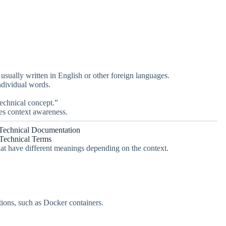
 usually written in English or other foreign languages.
ndividual words.
technical concept.”
res context awareness.
Technical Documentation
 Technical Terms
at have different meanings depending on the context.
tions, such as Docker containers.