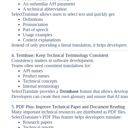
An unfamiliar API parameter
A technical abbreviation
SelectTranslate allows users to select text and quickly get:
Definitions
Pronunciation
Part of speech
Usage examples
Context explanations
Instead of only providing a literal translation, it helps developer
4. Termbase: Keep Technical Terminology Consistent
Consistency matters in software development.
Teams often need consistent translations for:
API names
Product names
Technical concepts
Internal terminology
SelectTranslate provides a
Termbase
feature that allows develop
Developers can create their own glossary and ensure that AI trans
5. PDF Plus: Improve Technical Paper and Document Reading
Many important technical resources are distributed as PDF files.
SelectTranslate’s PDF Plus feature helps developers translate:
Research papers
Technical reports