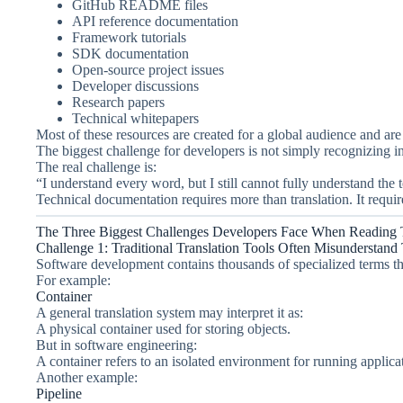
GitHub README files
API reference documentation
Framework tutorials
SDK documentation
Open-source project issues
Developer discussions
Research papers
Technical whitepapers
Most of these resources are created for a global audience and are
The biggest challenge for developers is not simply recognizing i
The real challenge is:
“I understand every word, but I still cannot fully understand the 
Technical documentation requires more than translation. It requi
The Three Biggest Challenges Developers Face When Reading 
Challenge 1: Traditional Translation Tools Often Misunderstand
Software development contains thousands of specialized terms th
For example:
Container
A general translation system may interpret it as:
A physical container used for storing objects.
But in software engineering:
A container refers to an isolated environment for running applica
Another example:
Pipeline