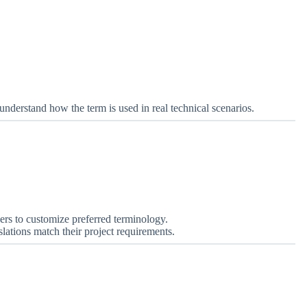
s understand how the term is used in real technical scenarios.
ers to customize preferred terminology.
lations match their project requirements.