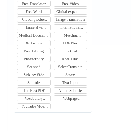
Translation Tool
Tool
Free Translator
Free Video
Translation
Free Word
Global expansion
Document
tools
Global product
Image Translation
Translation
expansion
Immersive
International
Translation
Meeting
Medical Document
Meeting
Learning
Translation
Translation
Translation
PDF document
PDF Plus
translation
Post-Editing
Practical
Translation Tools
Productivity
Real-Time
Software
Meeting Subtitle
Scanned
SelectTranslate
Translation
Document
Side-by-Side
Steam
Translation
Webpage
Subtitle
Text Input
Translation
Translation
Translation
The Best PDF
Video Subtitle
Document
Translation
Vocabulary
Webpage
Translation Tools
Learning Tools
Translation
YouTube Video
Translation