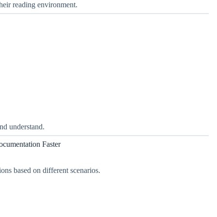
their reading environment.
and understand.
ocumentation Faster
ons based on different scenarios.