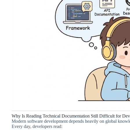
Why Is Reading Technical Documentation Still Difficult for Dev
Modern software development depends heavily on global knowl
Every day, developers read: