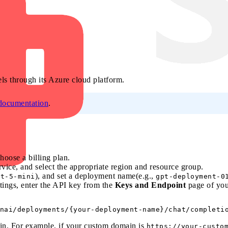
s through its Azure cloud platform.
 documentation
.
choose a billing plan.
vice, and select the appropriate region and resource group.
), and set a deployment name(e.g.,
pt-5-mini
gpt-deployment-0
tings, enter the API key from the
Keys and Endpoint
page of you
n. For example, if your custom domain is
https://your-custo