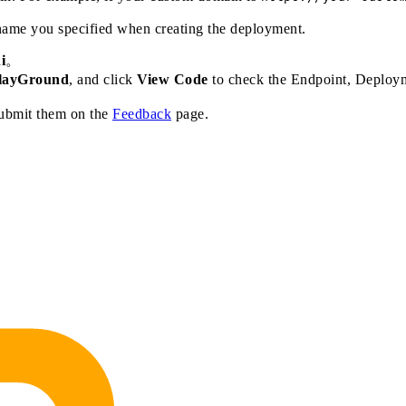
ame you specified when creating the deployment.
i
。
layGround
, and click
View Code
to check the Endpoint, Deploym
submit them on the
Feedback
page.