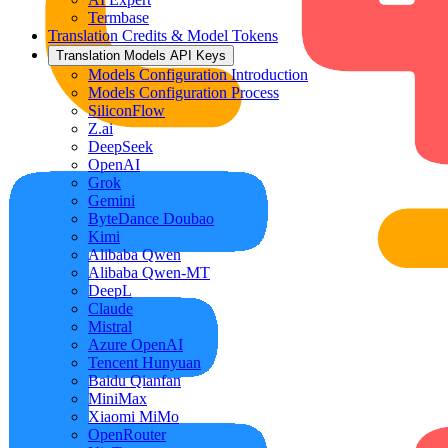
Termbase
Translation Credits & Model Tokens
Translation Models API Keys
Models Configuration Introduction
Models Configuration Process
SiliconFlow
Z.ai
DeepSeek
OpenAI
Grok
Gemini
ByteDance Doubao
Kimi
Alibaba Qwen
Alibaba Qwen-MT
DeepL
Claude
Mistral
Azure OpenAI
Tencent Hunyuan
Baidu Qianfan
MiniMax
Xiaomi MiMo
OpenRouter