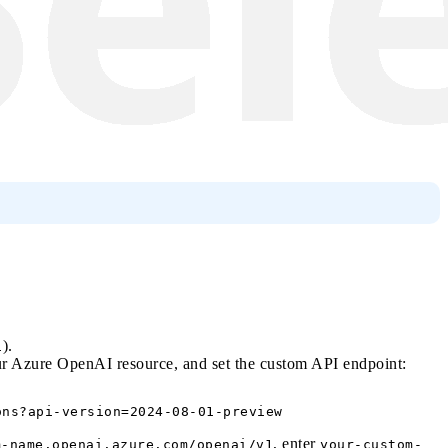
).
1
r Azure OpenAI resource, and set the custom API endpoint:
, enter
m-name.openai.azure.com/openai/v1
your-custom-