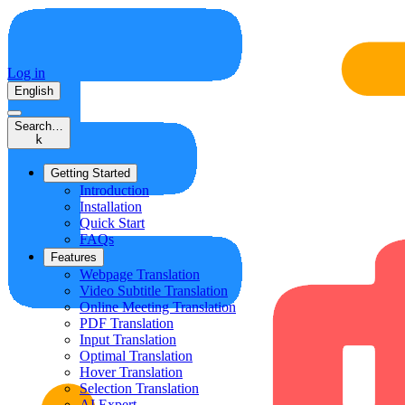
Log in
English
Search…
k
Getting Started
Introduction
Installation
Quick Start
FAQs
Features
Webpage Translation
Video Subtitle Translation
Online Meeting Translation
PDF Translation
Input Translation
Optimal Translation
Hover Translation
Selection Translation
AI Expert