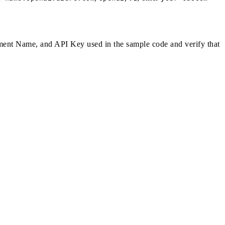
ent Name, and API Key used in the sample code and verify that