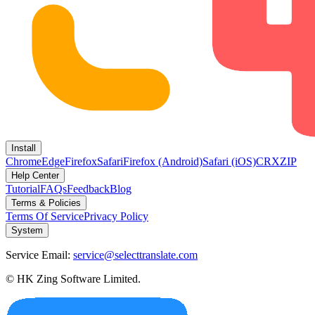
Install
Chrome
Edge
Firefox
Safari
Firefox (Android)
Safari (iOS)
CRX
ZIP
Help Center
Tutorial
FAQs
Feedback
Blog
Terms & Policies
Terms Of Service
Privacy Policy
System
Service Email:
service@selecttranslate.com
© HK Zing Software Limited.