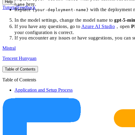
Help
here.
name
Tutorial
Feedback
Replace
with the deployment n
{your-deployment-name}
In the model settings, change the model name to
gpt-5-min
If you have any questions, go to
Azure AI Studio
，open
P
your configuration is correct.
If you encounter any issues or have suggestions, you can 
Mistral
Tencent Hunyuan
Table of Contents
Table of Contents
Application and Setup Process