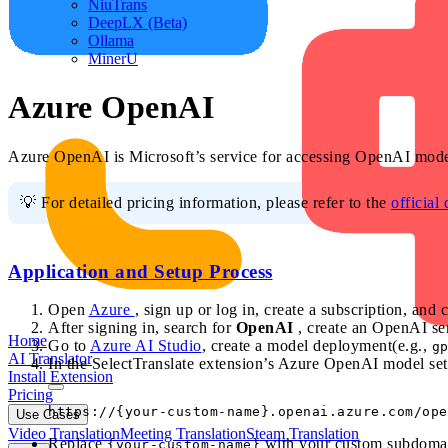
NiuTrans
DeepLX (Beta)
Ollama
MinerU
Azure OpenAI
Azure OpenAI is Microsoft’s service for accessing OpenAI model
💡 For detailed pricing information, please refer to the
official
Application and Setup Process
Open
Azure
, sign up or log in, create a subscription, and 
After signing in, search for
OpenAI
, create an OpenAI ser
Home
Go to
Azure AI Studio
, create a model deployment(e.g.,
g
AI Translator
In the SelectTranslate extension’s Azure OpenAI model set
Install Extension
Pricing
Use Cases
Video Translation
Meeting Translation
Steam Translation
Replace
with your custom subdomai
{your-custom-name}