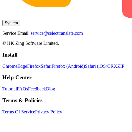
System
Service Email:
service@selecttranslate.com
© HK Zing Software Limited.
Install
Chrome
Edge
Firefox
Safari
Firefox (Android)
Safari (iOS)
CRX
ZIP
Help Center
Tutorial
FAQs
Feedback
Blog
Terms & Policies
Terms Of Service
Privacy Policy