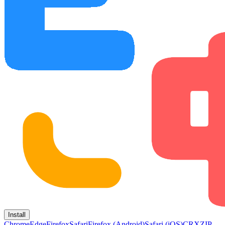
Install
Chrome
Edge
Firefox
Safari
Firefox (Android)
Safari (iOS)
CRX
ZIP