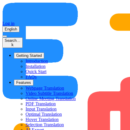
Log in
English
Search…
k
Getting Started
Introduction
Installation
Quick Start
FAQs
Features
Webpage Translation
Video Subtitle Translation
Online Meeting Translation
PDF Translation
Input Translation
Optimal Translation
Hover Translation
Selection Translation
AI Expert