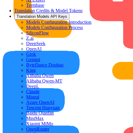
Termbase
Translation Credits & Model Tokens
Translation Models API Keys
Models Configuration Introduction
Models Configuration Process
SiliconFlow
Z.ai
DeepSeek
OpenAI
Grok
Gemini
ByteDance Doubao
Kimi
Alibaba Qwen
Alibaba Qwen-MT
DeepL
Claude
Mistral
Azure OpenAI
Tencent Hunyuan
Baidu Qianfan
MiniMax
Xiaomi MiMo
OpenRouter