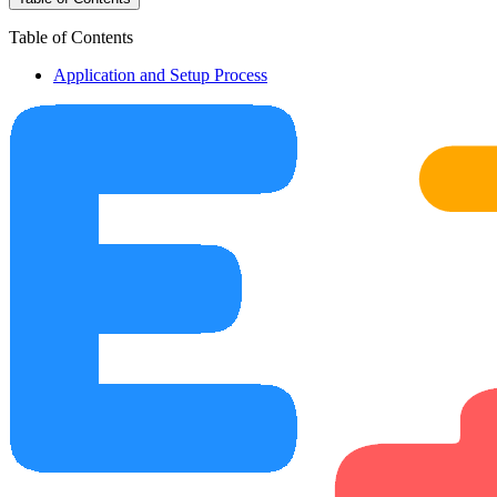
Table of Contents
Application and Setup Process