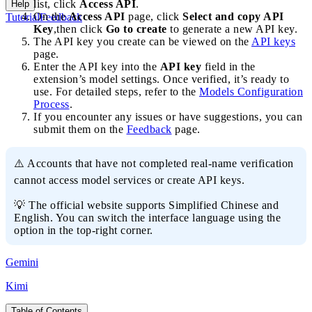
list, click
Access API
.
Help
On the
Access API
page, click
Select and copy API
Tutorial
Feedback
Key
,then click
Go to create
to generate a new API key.
The API key you create can be viewed on the
API keys
page.
Enter the API key into the
API key
field in the
extension’s model settings. Once verified, it’s ready to
use. For detailed steps, refer to the
Models Configuration
Process
.
If you encounter any issues or have suggestions, you can
submit them on the
Feedback
page.
⚠️ Accounts that have not completed real-name verification
cannot access model services or create API keys.
💡 The official website supports Simplified Chinese and
English. You can switch the interface language using the
option in the top-right corner.
Gemini
Kimi
Table of Contents