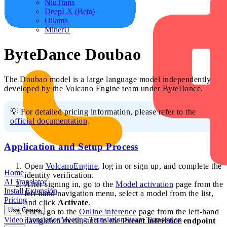
NiuTrans
DeepLX (Beta)
Ollama
MinerU
ByteDance Doubao
The Doubao model is a large language model independently
developed by the Volcano Engine team under ByteDance.
💡 For detailed pricing information, please refer to the
official documentation
.
Application and Setup Process
Open
VolcanoEngine
, log in or sign up, and complete the
Home
identity verification.
AI Translator
After signing in, go to the
Model activation
page from the
Install Extension
left-hand navigation menu, select a model from the list,
Pricing
and click
Activate
.
Use Cases
Then, go to the
Online inference
page from the left-hand
Video Translation
Meeting Translation
Steam Translation
navigation menu, and in the
Preset inference endpoint