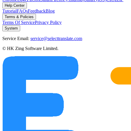
Help Center
Tutorial
FAQs
Feedback
Blog
Terms & Policies
Terms Of Service
Privacy Policy
System
Service Email:
service@selecttranslate.com
© HK Zing Software Limited.